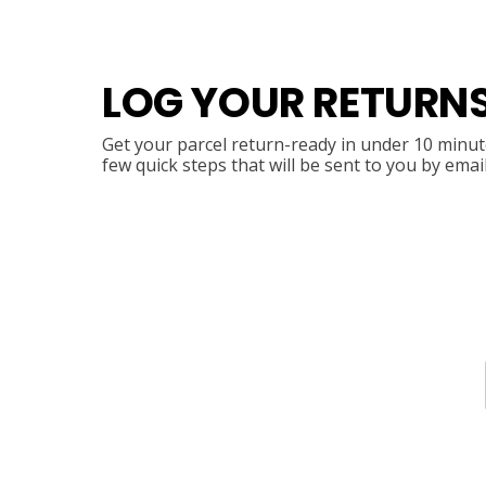
LOG YOUR RETURN
Get your parcel return-ready in under 10 minute
few quick steps that will be sent to you by emai