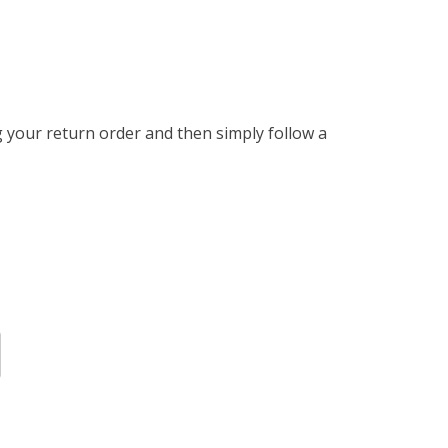
g your return order and then simply follow a 