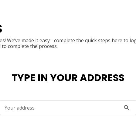
S
s! We’ve made it easy - complete the quick steps here to lo
l to complete the process.
TYPE IN YOUR ADDRESS
Your address